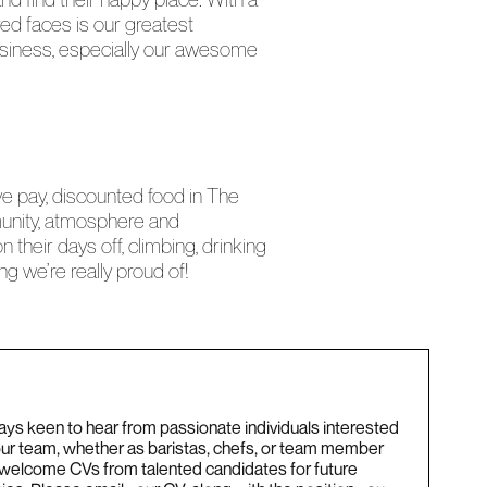
red faces is our greatest
 business, especially our awesome
ve pay, discounted food in The
munity, atmosphere and
their days off, climbing, drinking
g we’re really proud of!
ys keen to hear from passionate individuals interested
 our team, whether as baristas, chefs, or team member
 welcome CVs from talented candidates for future