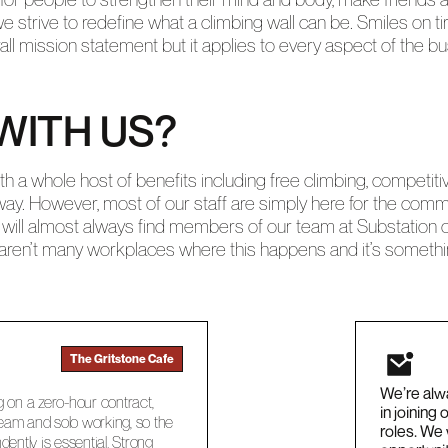
e strive to redefine what a climbing wall can be. Smiles on ti
rall mission statement but it applies to every aspect of the
WITH US?
 a whole host of benefits including free climbing, competiti
way. However, most of our staff are simply here for the com
will almost always find members of our team at Substation on 
e aren’t many workplaces where this happens and it’s somethin
The Gritstone Cafe
We’re alwa
g on a zero-hour contract,
in joining
 team and solo working, so the
roles. We
dently is essential. Strong