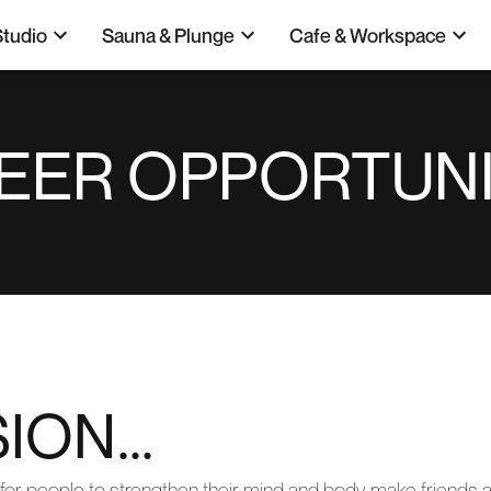
Studio
Sauna & Plunge
Cafe & Workspace
EER OPPORTUNI
ION...
for people to strengthen their mind and body, make friends a