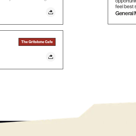
opportunit
feel best 
General 
The Gritstone Cafe