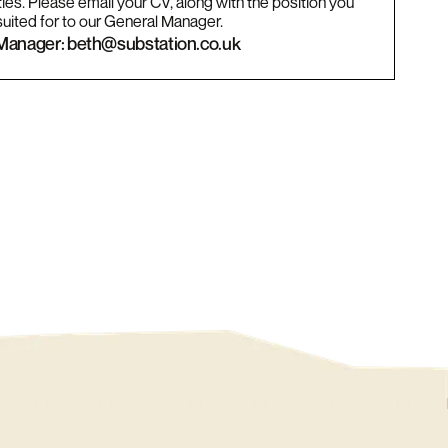
ies. Please email your CV, along with the position you
suited for to our General Manager.
Manager: beth@substation.co.uk