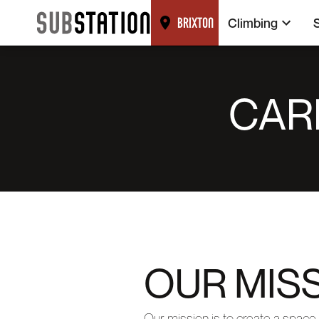
Climbing
BRIXTON
CAR
OUR MISS
Our mission is to create a space 