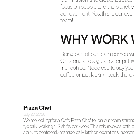
focus on people and the planet, w
achievement. Yes, this is our ove
team!
WHY WORK 
Being part of our team comes with
Gritstone and a great carer path
friendships. Needless to say you 
coffee or just kicking back, ther
Pizza Chef
July 20, 2026
We are looking for a Café Pizza Chef to join our team startin
typically working 1–3 shifts per week. This role involves both
ability to confidently manage daily kitchen operations indepen