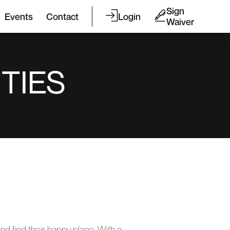
Sign
Events
Contact
Login
Waiver
TIES
nd find their happy place. With a