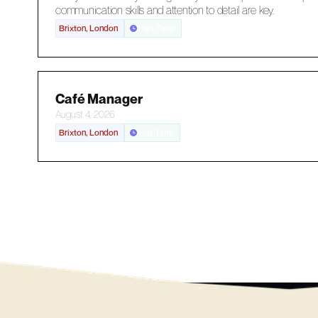
communication skills and attention to detail are key.
Brixton, London
Part-Time
Café Manager
August 4, 2026
Brixton, London
Full-Time