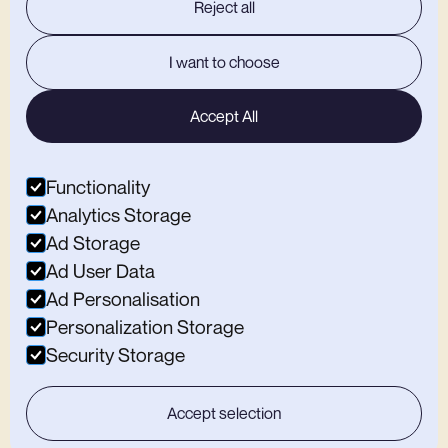
Reject all
MACCLESFIELD
I want to choose
Open Weekdays
12:00-22:00
Open Weekends
9:00-19:00
Home
Accept All
Studio
Climbing
Café
Functionality
Memberships
Sign A Waiver
Analytics Storage
Contact Us
Ad Storage
Find Substation Macclesfield
Ad User Data
OTHER BITS
Ad Personalisation
Personalization Storage
Privacy Policy
Security Storage
Careers
Blogs
Accept selection
QUICK BOOK