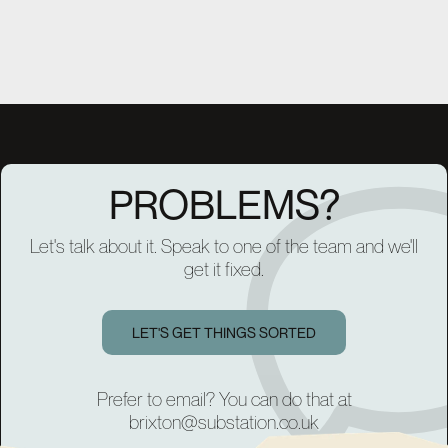
PROBLEMS?
Let's talk about it. Speak to one of the team and we'll
get it fixed.
LET'S GET THINGS SORTED
Prefer to email? You can do that at
brixton@substation.co.uk