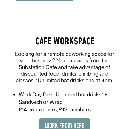
CAFE WORKSPACE
Looking for a remote coworking space for
your business? You can work from the
Substation Cafe and take advantage of
discounted food, drinks, climbing and
classes. *Unlimited hot drinks end at 4pm.
Work Day Deal: Unlimted hot drinks* +
Sandwich or Wrap
£14 non-meners, £12 members
WORK FROM HERE