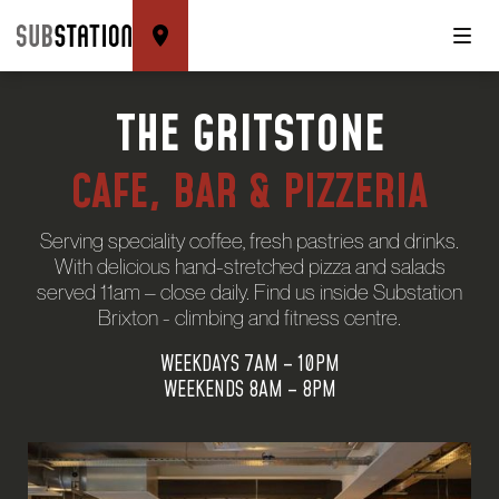
THE GRITSTONE
CAFE, BAR & PIZZERIA
Serving speciality coffee, fresh pastries and drinks.
With delicious hand-stretched pizza and salads
served 11am – close daily. Find us inside Substation
Brixton - climbing and fitness centre.
WEEKDAYS 7AM – 10PM
WEEKENDS 8AM – 8PM