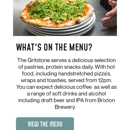
WHAT'S ON THE MENU?
The Gritstone serves a delicious selection
of pastries, protein snacks daily. With hot
food, including handstretched pizza's,
wraps and toasties, served from 12pm.
You can expect delicious coffee as well as
a range of soft drinks and alcohol
including draft beer and IPA from Brixton
Brewery.
VIEW THE MENU