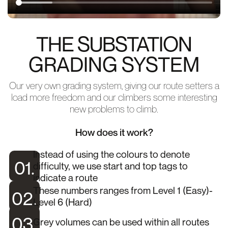
THE SUBSTATION
GRADING SYSTEM
Our very own grading system, giving our route setters a
load more freedom and our climbers some interesting
new problems to climb.
How does it work?
Instead of using the colours to denote
01.
difficulty, we use start and top tags to
indicate a route
These numbers ranges from Level 1 (Easy)-
02.
Level 6 (Hard)
03.
Grey volumes can be used within all routes