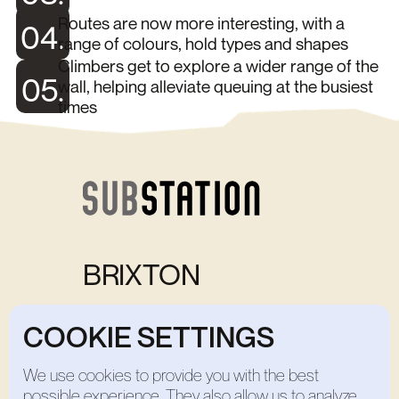
Routes are now more interesting, with a
04.
range of colours, hold types and shapes
Climbers get to explore a wider range of the
05.
wall, helping alleviate queuing at the busiest
times
BRIXTON
Bank Holiday Opening Times: 8:00-20:00
COOKIE SETTINGS
Open Weekdays
7:00-22:00
Open Weekends
8:00-20:00
Home
We use cookies to provide you with the best
Studio
possible experience. They also allow us to analyze