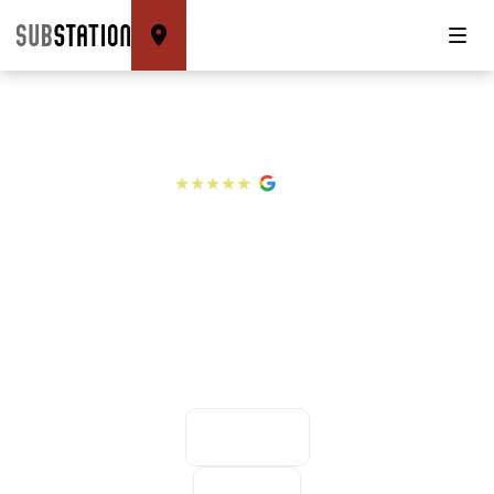
4.8
★★★★★
WELCOME TO
SUBSTATION
BRIXTON
CLIMBING