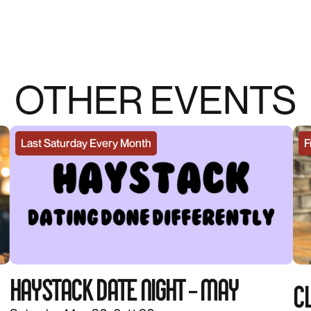
OTHER EVENTS
Last Saturday Every Month
F
HAYSTACK DATE NIGHT – MAY
CL