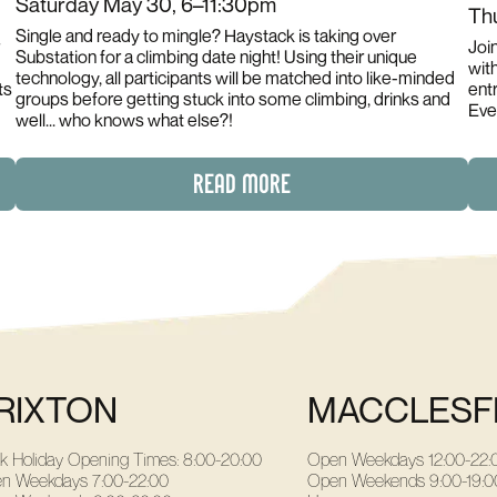
Saturday May 30, 6–11:30pm
Th
Single and ready to mingle? Haystack is taking over
Joi
Substation for a climbing date night! Using their unique
with
technology, all participants will be matched into like-minded
ts
entr
groups before getting stuck into some climbing, drinks and
Eve
well... who knows what else?!
READ MORE
RIXTON
MACCLESF
k Holiday Opening Times: 8:00-20:00
Open Weekdays
12:00-22:
n Weekdays
7:00-22:00
Open Weekends
9:00-19:0