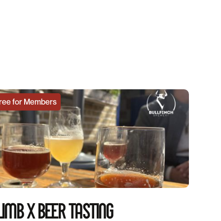
ree for Members
IMB X BEER TASTING