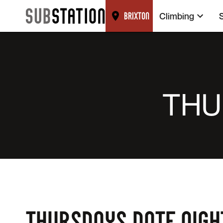
Climbing
BRIXTON
THU
THURSDAYS DATE NIGH