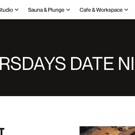
Studio
Sauna & Plunge
Cafe & Workspace
RSDAYS DATE N
T