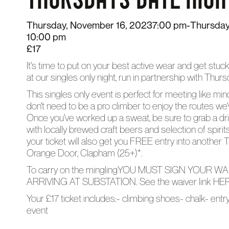
Thursday, November 16, 2023
7:00 pm
-
Thursday
10:00 pm
£17
It's time to put on your best active wear and get stuck
at our singles only night, run in partnership with Thu
This singles only event is perfect for meeting like min
don't need to be a pro climber to enjoy the routes we've 
Once you've worked up a sweat, be sure to grab a dri
with locally brewed craft beers and selection of spiri
your ticket will also get you FREE entry into another T
Orange Door, Clapham (25+)*.
To carry on the minglingYOU MUST SIGN YOUR 
ARRIVING AT SUBSTATION. See the waiver link
HE
Your £17 ticket includes:- climbing shoes- chalk- ent
event