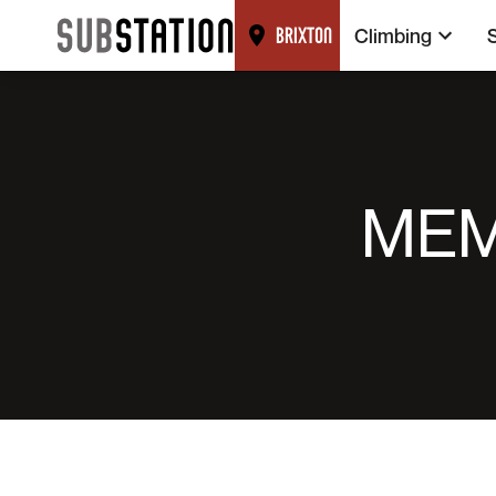
Climbing
BRIXTON
MEM