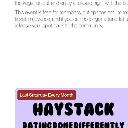
the kegs run out, and enjoy a relaxed night with the 
This event is free for members, but spaces are limit
ticket in advance, and if you can no longer attend, le
release your spot back to the community.
Last Saturday Every Month