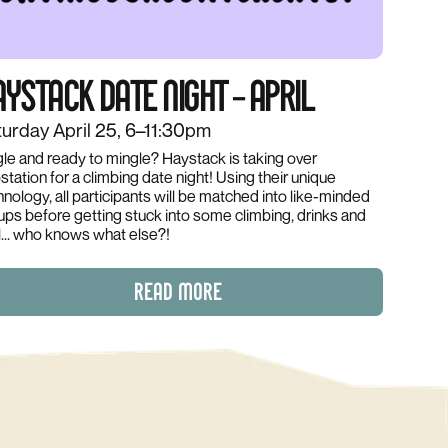
YSTACK DATE NIGHT – APRIL
urday April 25, 6–11:30pm
gle and ready to mingle? Haystack is taking over
tation for a climbing date night! Using their unique
hnology, all participants will be matched into like-minded
ups before getting stuck into some climbing, drinks and
l... who knows what else?!
READ MORE