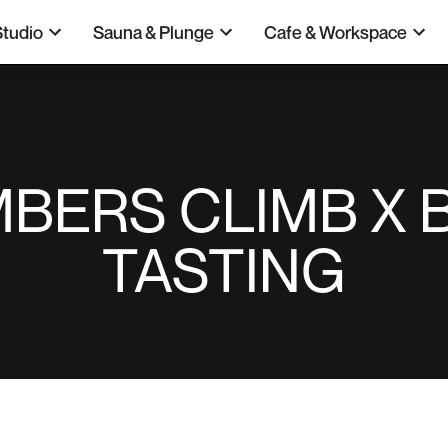
Studio
Sauna & Plunge
Cafe & Workspace
BERS CLIMB X 
TASTING