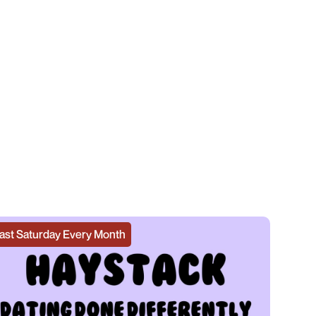
ast Saturday Every Month