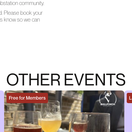
Substation community.
ed. Please book your
t us know so we can
OTHER EVENTS
Free for Members
L