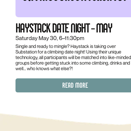
HAYSTACK DATE NIGHT – MAY
Saturday May 30, 6–11:30pm
Single and ready to mingle? Haystack is taking over
Substation for a climbing date night! Using their unique
technology, all participants will be matched into like-minde
groups before getting stuck into some climbing, drinks and
well... who knows what else?!
READ MORE