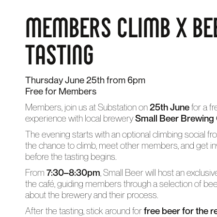
MEMBERS CLIMB X BE
TASTING
Thursday June 25th from 6pm
Free for Members
Members, join us at Substation on
25th June
for a f
experience with local brewery
Small Beer Brewing
The evening starts with an optional climbing social f
the chance to climb, meet other members, and get in
before the tasting begins.
From
7:30–8:30pm
, Small Beer will host an exclusi
the café, guiding members through a selection of be
about the brewery and their process.
After the tasting, stick around for
free beer for the r