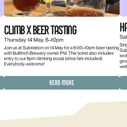
HA
CLIMB X BEER TASTING
Sat
Thursday 14 May, 6–10pm
Sin
Join us at Substation on 14 May for a 6:00–10pm beer tasting
Subs
with Bullfinch Brewery owner Phil. This ticket also includes
d
tec
entry to our 6pm climbing social (shoe hire included).
gro
Everybody welcome!
wel
READ MORE