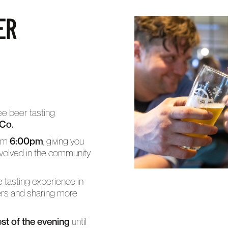
ER
ree beer tasting
 Co.
rom
6:00pm
, giving you
volved in the community
ve tasting experience in
ers and sharing more
est of the evening
until