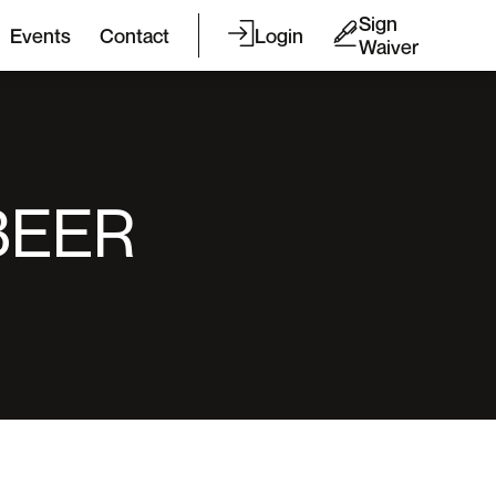
Sign
Events
Contact
Login
Waiver
BEER