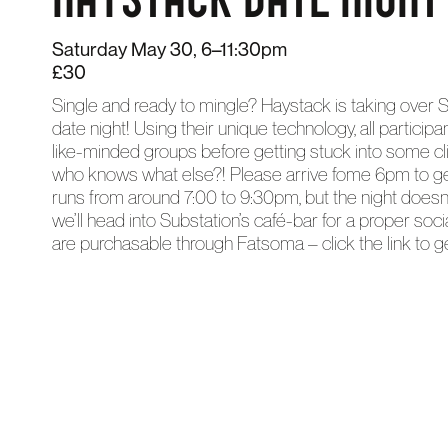
Saturday May 30, 6–11:30pm
£30
Single and ready to mingle? Haystack is taking over S
date night! Using their unique technology, all particip
like-minded groups before getting stuck into some clim
who knows what else?! Please arrive fome 6pm to get
runs from around 7:00 to 9:30pm, but the night doesn’
we’ll head into Substation’s café-bar for a proper socia
are purchasable through Fatsoma – click the link to ge