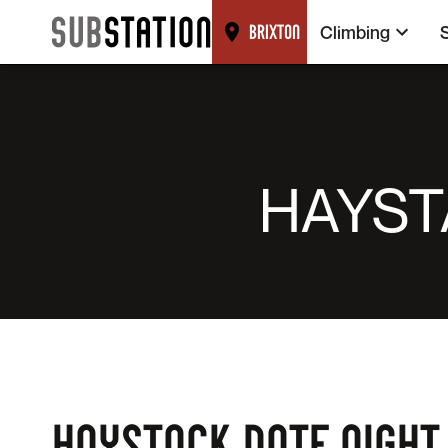
Climbing
BRIXTON
HAYST
HAYSTACK DATE NIGHT