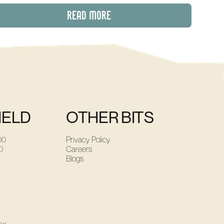
READ MORE
IELD
OTHER BITS
00
Privacy Policy
0
Careers
Blogs