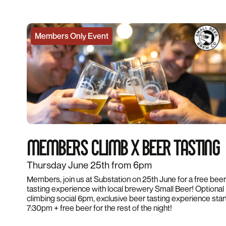
Members Only Event
MEMBERS CLIMB X BEER TASTING
Thursday June 25th from 6pm
Members, join us at Substation on 25th June for a free beer
tasting experience with local brewery Small Beer! Optional
climbing social 6pm, exclusive beer tasting experience star
7:30pm + free beer for the rest of the night!