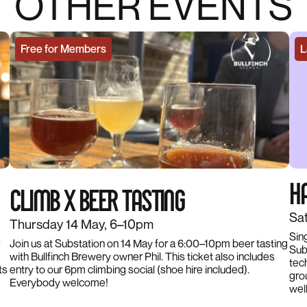
OTHER EVENTS
Free for Members
L
HA
CLIMB X BEER TASTING
Sat
Thursday 14 May, 6–10pm
Sin
Join us at Substation on 14 May for a 6:00–10pm beer tasting
Subs
with Bullfinch Brewery owner Phil. This ticket also includes
tec
ts
entry to our 6pm climbing social (shoe hire included).
gro
Everybody welcome!
wel