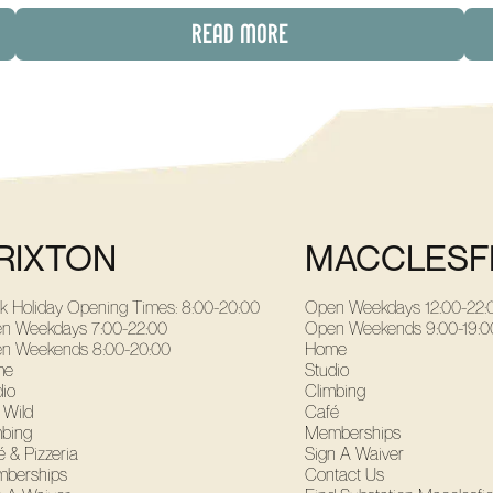
READ MORE
RIXTON
MACCLESF
k Holiday Opening Times: 8:00-20:00
Open Weekdays
12:00-22:
n Weekdays
7:00-22:00
Open Weekends
9:00-19:0
n Weekends
8:00-20:00
Home
me
Studio
dio
Climbing
 Wild
Café
mbing
Memberships
 & Pizzeria
Sign A Waiver
berships
Contact Us