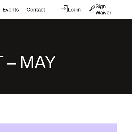
Sign
Events
Contact
Login
Waiver
 – MAY