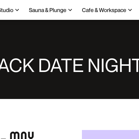
Studio
Sauna & Plunge
Cafe & Workspace
ACK DATE NIGHT
 – MAY