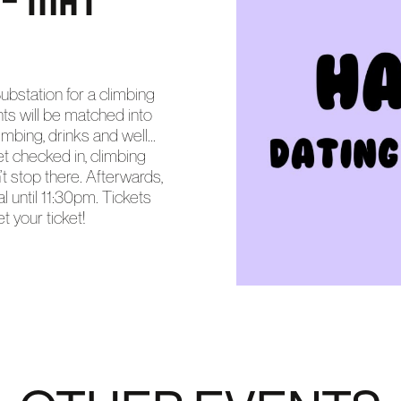
ubstation for a climbing
ants will be matched into
bing, drinks and well...
 checked in, climbing
t stop there. Afterwards,
l until 11:30pm. Tickets
t your ticket!