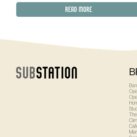
READ MORE
B
Ban
Ope
Ope
Ho
Stu
The
Cli
Café
Mem