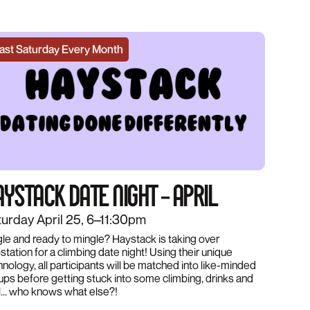
ast Saturday Every Month
YSTACK DATE NIGHT – APRIL
urday April 25, 6–11:30pm
gle and ready to mingle? Haystack is taking over
tation for a climbing date night! Using their unique
hnology, all participants will be matched into like-minded
ups before getting stuck into some climbing, drinks and
l... who knows what else?!