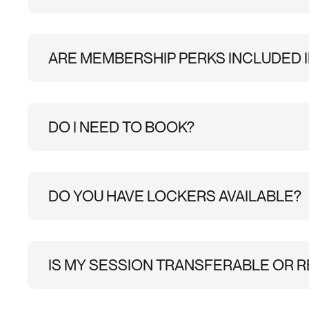
Once you purchase a Climbing Intro pass, you’ll get
simply show this to staff at reception when you ar
will ask you a few quick safety questions before yo
ARE MEMBERSHIP PERKS INCLUDED I
No, membership benefits, including 25% off sauna, 1
DO I NEED TO BOOK?
Do I need to book climbing in advance?
No, adv
online beforehand will make check-in quicker.
DO YOU HAVE LOCKERS AVAILABLE?
Yes, there are a limited number of coded lockers i
lock. You can also leave your belongings inside the
IS MY SESSION TRANSFERABLE OR R
Please email
brixton@substation.co.uk
and we wil