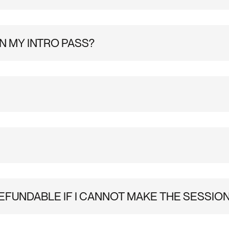
 two weeks of unlimited climbing at Substation Brixton. You’
rive.To speed up check-in, please sign your waiver in advanc
u start climbing. Please note, you will have two weeks from t
N MY INTRO PASS?
0% off cafe & retail and discounted events are not included in
ance booking isn’t required at Substation Brixton. You’re we
n the Male & Female changing rooms and a lot of lockers in th
 cubby holes/ on the pegs in the studio corridor.
EFUNDABLE IF I CANNOT MAKE THE SESSIO
l do our best to accommodate any change requests.