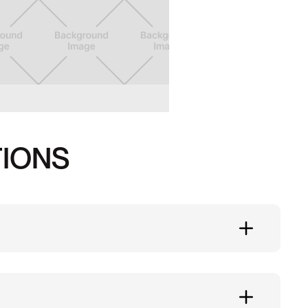
TIONS
 at Substation.