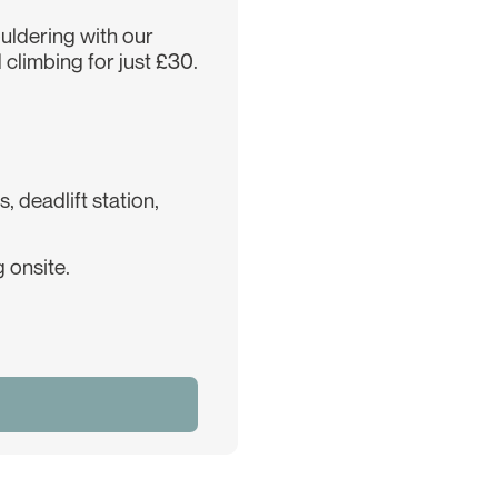
ouldering with our
 climbing for just £30.
 deadlift station,
 onsite.