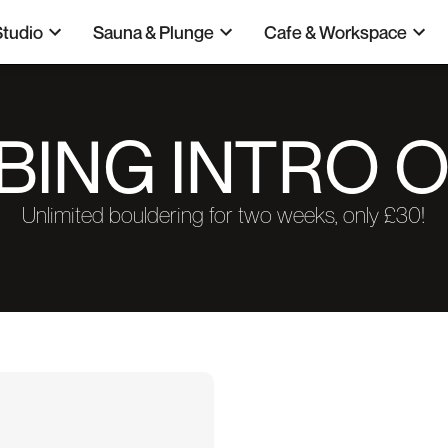
Studio
Sauna & Plunge
Cafe & Workspace
BING INTRO 
Unlimited bouldering for two weeks, only £30!