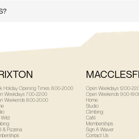
S?
 as well as lifts inside to access all areas! Our staff are tra
RIXTON
MACCLESF
k Holiday Opening Times: 8:00-20:00
Open Weekdays
12:00-22:
n Weekdays
7:00-22:00
Open Weekends
9:00-19:0
n Weekends
8:00-20:00
Home
me
Studio
dio
Climbing
 Wild
Café
mbing
Memberships
 & Pizzeria
Sign A Waiver
berships
Contact Us