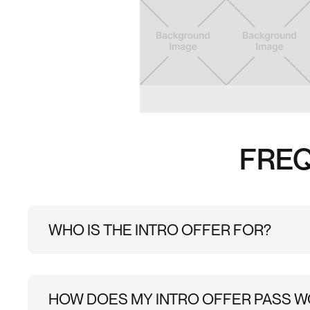
Slide 2 of 6.
FREQ
WHO IS THE INTRO OFFER FOR?
This Introductory offer is available to customers w
HOW DOES MY INTRO OFFER PASS 