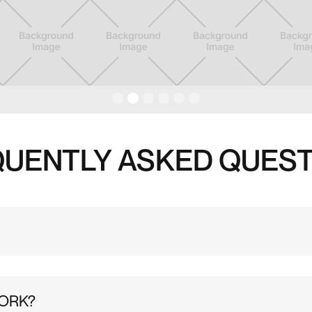
UENTLY ASKED QUES
ho are new to the Substation, e.g. have not previously climbed
WORK?