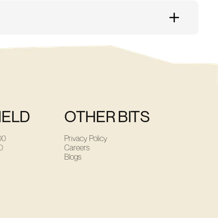
ined to help should you need it. Just ask!
IELD
OTHER BITS
00
Privacy Policy
0
Careers
Blogs