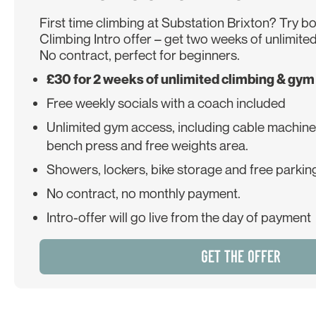
First time climbing at Substation Brixton? Try b
Climbing Intro offer – get two weeks of unlimited
No contract, perfect for beginners.
£30 for 2 weeks of unlimited climbing & gym
Free weekly socials with a coach included
Unlimited gym access, including cable machines,
bench press and free weights area.
Showers, lockers, bike storage and free parking
No contract, no monthly payment.
Intro-offer will go live from the day of payment
GET THE OFFER