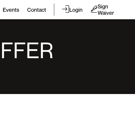
Sign
Events
Contact
Login
Waiver
OFFER