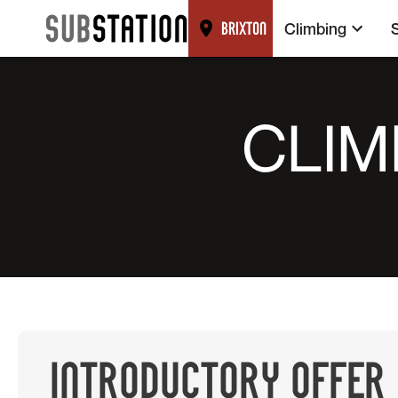
Climbing
BRIXTON
CLIM
INTRODUCTORY OFFER