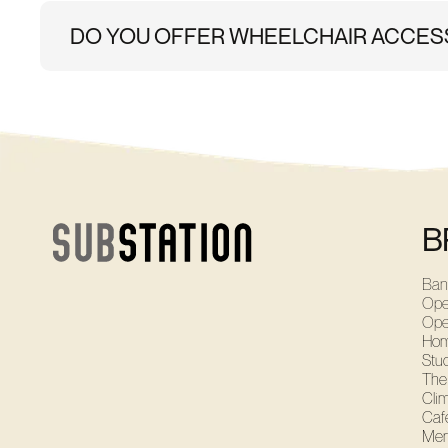
DO YOU OFFER WHEELCHAIR ACCES
Yes. Brixton has an access ramp and disabled parking
B
Ban
Ope
Ope
Ho
Stu
The
Cli
Café
Mem